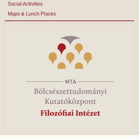
Social Activities
Maps & Lunch Places