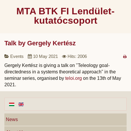
MTA BTK FI Lendület-
kutatócsoport
Talk by Gergely Kertész
Events
10 May 2021
Hits: 2006
Gergely Kertész is giving a talk on "Teleology goal-
directedness in a systems theoretical approach" in the
seminar series, organised by
teloi.org
on the 13th of May
2021.
News