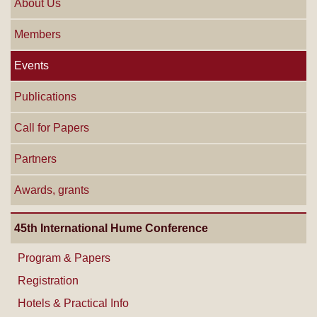
About Us
Members
Events
Publications
Call for Papers
Partners
Awards, grants
45th International Hume Conference
Program & Papers
Registration
Hotels & Practical Info