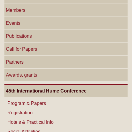
Members
Events
Publications
Call for Papers
Partners
Awards, grants
45th International Hume Conference
Program & Papers
Registration
Hotels & Practical Info
Social Activities