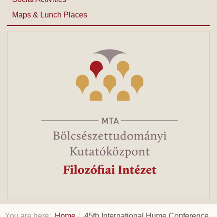
Maps & Lunch Places
You are here:
Home
45th International Hume Conference