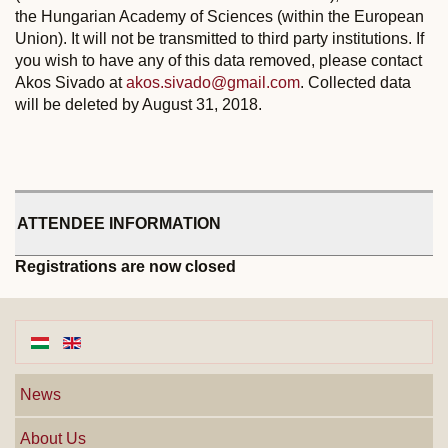
the Hungarian Academy of Sciences (within the European
Union). It will not be transmitted to third party institutions. If
you wish to have any of this data removed, please contact
Akos Sivado at
akos.sivado@gmail.com
. Collected data
will be deleted by August 31, 2018.
ATTENDEE INFORMATION
Registrations are now closed
News
About Us