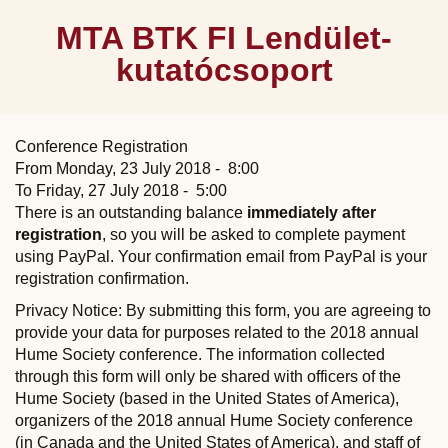
MTA BTK FI Lendület-
kutatócsoport
Conference Registration
From Monday, 23 July 2018 - 8:00
To Friday, 27 July 2018 - 5:00
There is an outstanding balance
immediately after
registration
, so you will be asked to complete payment
using PayPal. Your confirmation email from PayPal is your
registration confirmation.
Privacy Notice: By submitting this form, you are agreeing to
provide your data for purposes related to the 2018 annual
Hume Society conference. The information collected
through this form will only be shared with officers of the
Hume Society (based in the United States of America),
organizers of the 2018 annual Hume Society conference
(in Canada and the United States of America), and staff of