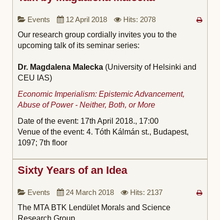
Events
12 April 2018
Hits: 2078
Our research group cordially invites you to the
upcoming talk of its seminar series:
Dr. Magdalena Malecka
(University of Helsinki and
CEU IAS)
Economic Imperialism: Epistemic Advancement,
Abuse of Power - Neither, Both, or More
Date of the event: 17th April 2018.,
17:00
Venue of the event: 4. Tóth Kálmán st., Budapest,
1097; 7th floor
Sixty Years of an Idea
Events
24 March 2018
Hits: 2137
The MTA BTK Lendület Morals and Science
Research Group,