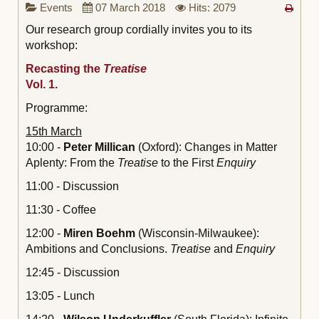
Events
07 March 2018
Hits: 2079
Our research group cordially invites you to its
workshop:
Recasting the
Treatise
Vol. 1.
Programme:
15th March
10:00 -
Peter Millican
(Oxford): Changes in Matter
Aplenty: From the
Treatise
to the First
Enquiry
11:00 - Discussion
11:30 - Coffee
12:00 -
Miren Boehm
(Wisconsin-Milwaukee):
Ambitions and Conclusions.
Treatise
and
Enquiry
12:45 - Discussion
13:05 - Lunch