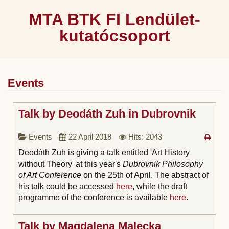
MTA BTK FI Lendület-
kutatócsoport
Events
Talk by Deodáth Zuh in Dubrovnik
Events
22 April 2018
Hits: 2043
Deodáth Zuh is giving a talk entitled 'Art History
without Theory' at this year's
Dubrovnik Philosophy
of Art Conference
on the 25th of April. The abstract of
his talk could be accessed
here
, while the draft
programme of the conference is available
here
.
Talk by Magdalena Malecka