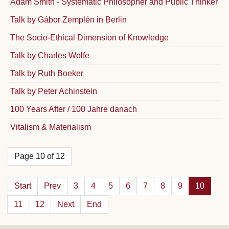
Adam Smith - Systematic Philosopher and Public Thinker
Talk by Gábor Zemplén in Berlin
The Socio-Ethical Dimension of Knowledge
Talk by Charles Wolfe
Talk by Ruth Boeker
Talk by Peter Achinstein
100 Years After / 100 Jahre danach
Vitalism & Materialism
Page 10 of 12
Start
Prev
3
4
5
6
7
8
9
10
11
12
Next
End