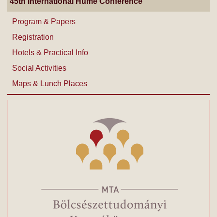
45th International Hume Conference
Program & Papers
Registration
Hotels & Practical Info
Social Activities
Maps & Lunch Places