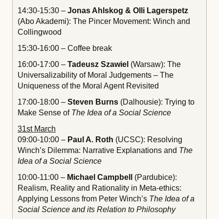
14:30-15:30 –
Jonas Ahlskog & Olli Lagerspetz
(Abo Akademi): The Pincer Movement: Winch and
Collingwood
15:30-16:00 – Coffee break
16:00-17:00 –
Tadeusz Szawiel
(Warsaw): The
Universalizability of Moral Judgements – The
Uniqueness of the Moral Agent Revisited
17:00-18:00 –
Steven Burns
(Dalhousie): Trying to
Make Sense of
The Idea of a Social Science
31st March
09:00-10:00 –
Paul A. Roth
(UCSC): Resolving
Winch’s Dilemma: Narrative Explanations and
The
Idea of a Social Science
10:00-11:00 –
Michael Campbell
(Pardubice):
Realism, Reality and Rationality in Meta-ethics:
Applying Lessons from Peter Winch’s
The Idea of a
Social Science and its Relation to Philosophy