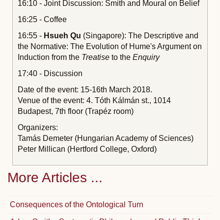
16:10 - Joint Discussion: Smith and Moural on Belief
16:25 - Coffee
16:55 -
Hsueh Qu
(Singapore): The Descriptive and
the Normative: The Evolution of Hume's Argument on
Induction from the
Treatise
to the
Enquiry
17:40 - Discussion
Date of the event: 15-16th March 2018.
Venue of the event: 4. Tóth Kálmán st., 1014
Budapest, 7th floor (Trapéz room)
Organizers:
Tamás Demeter (Hungarian Academy of Sciences)
Peter Millican (Hertford College, Oxford)
More Articles ...
Consequences of the Ontological Turn