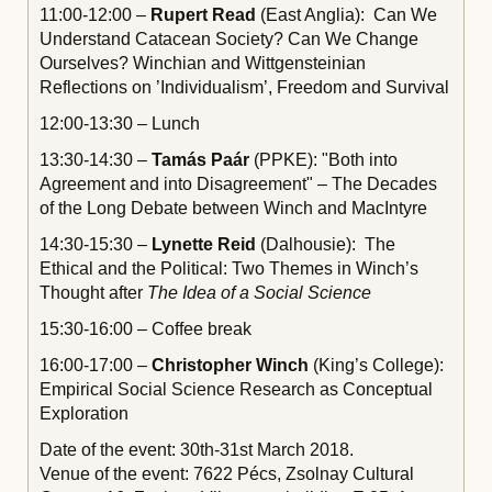
11:00-12:00 –
Rupert Read
(East Anglia): Can We
Understand Catacean Society? Can We Change
Ourselves? Winchian and Wittgensteinian
Reflections on ’Individualism’, Freedom and Survival
12:00-13:30 – Lunch
13:30-14:30 –
Tamás Paár
(PPKE): "Both into
Agreement and into Disagreement" – The Decades
of the Long Debate between Winch and MacIntyre
14:30-15:30 –
Lynette Reid
(Dalhousie): The
Ethical and the Political: Two Themes in Winch’s
Thought after
The Idea of a Social Science
15:30-16:00 – Coffee break
16:00-17:00 –
Christopher Winch
(King’s College):
Empirical Social Science Research as Conceptual
Exploration
Date of the event: 30th-31st March 2018.
Venue of the event: 7622 Pécs, Zsolnay Cultural