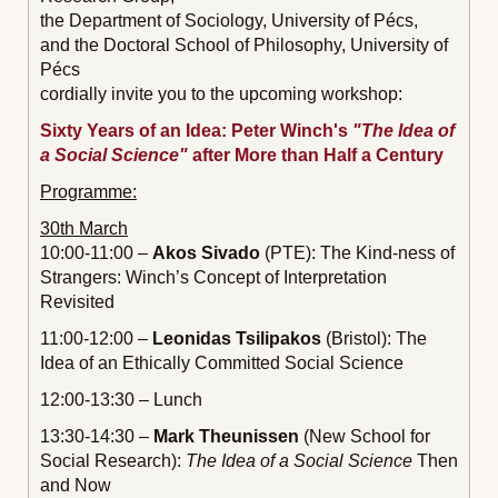
the Department of Sociology, University of Pécs,
and the Doctoral School of Philosophy, University of
Pécs
cordially invite you to the upcoming workshop:
Sixty Years of an Idea: Peter Winch's
"The Idea of
a Social Science"
after More than Half a Century
Programme:
30th March
10:00-11:00 –
Akos Sivado
(PTE): The Kind-ness of
Strangers: Winch’s Concept of Interpretation
Revisited
11:00-12:00 –
Leonidas Tsilipakos
(Bristol): The
Idea of an Ethically Committed Social Science
12:00-13:30 – Lunch
13:30-14:30 –
Mark Theunissen
(New School for
Social Research):
The Idea of a Social Science
Then
and Now