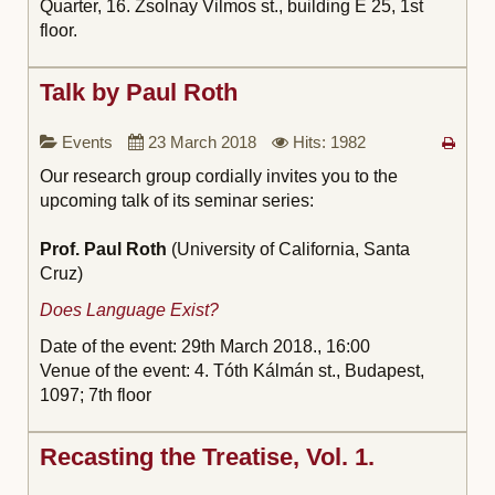
Quarter, 16. Zsolnay Vilmos st., building E 25, 1st
floor.
Talk by Paul Roth
Events
23 March 2018
Hits: 1982
Our research group cordially invites you to the
upcoming talk of its seminar series:
Prof. Paul Roth
(University of California, Santa
Cruz)
Does Language Exist?
Date of the event: 29th March 2018.,
16:00
Venue of the event: 4. Tóth Kálmán st., Budapest,
1097; 7th floor
Recasting the Treatise, Vol. 1.