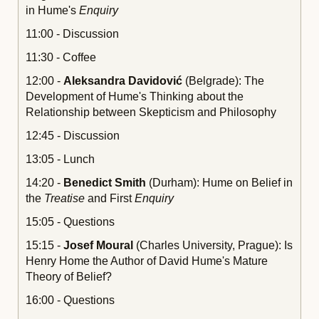
in Hume's
Enquiry
11:00 - Discussion
11:30 - Coffee
12:00 -
Aleksandra Davidovi
ć
(Belgrade): The
Development of Hume's Thinking about the
Relationship between Skepticism and Philosophy
12:45 - Discussion
13:05 - Lunch
14:20 -
Benedict Smith
(Durham): Hume on Belief in
the
Treatise
and First
Enquiry
15:05 - Questions
15:15 -
Josef Moural
(Charles University, Prague): Is
Henry Home the Author of David Hume's Mature
Theory of Belief?
16:00 - Questions