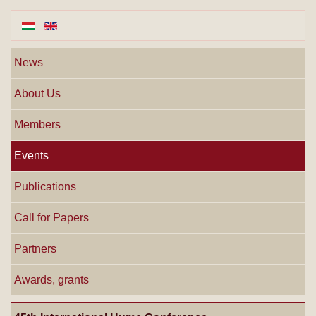
News
About Us
Members
Events
Publications
Call for Papers
Partners
Awards, grants