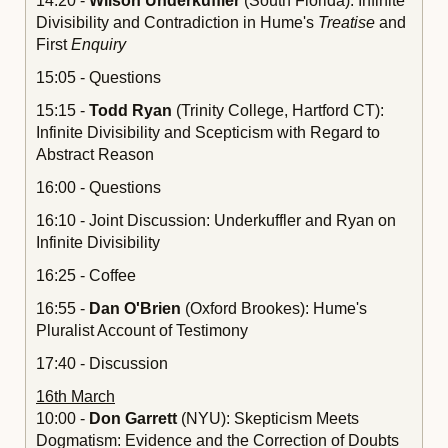
14:20 -
Wilson Underkuffler
(South Florida): Infinite
Divisibility and Contradiction in Hume's
Treatise
and
First
Enquiry
15:05 - Questions
15:15 -
Todd Ryan
(Trinity College, Hartford CT):
Infinite Divisibility and Scepticism with Regard to
Abstract Reason
16:00 - Questions
16:10 - Joint Discussion: Underkuffler and Ryan on
Infinite Divisibility
16:25 - Coffee
16:55 -
Dan O'Brien
(Oxford Brookes): Hume's
Pluralist Account of Testimony
17:40 - Discussion
16th March
10:00 -
Don Garrett
(NYU): Skepticism Meets
Dogmatism: Evidence and the Correction of Doubts